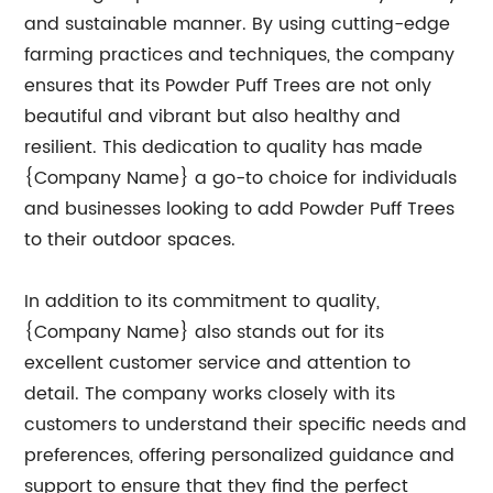
and sustainable manner. By using cutting-edge
farming practices and techniques, the company
ensures that its Powder Puff Trees are not only
beautiful and vibrant but also healthy and
resilient. This dedication to quality has made
{Company Name} a go-to choice for individuals
and businesses looking to add Powder Puff Trees
to their outdoor spaces.
In addition to its commitment to quality,
{Company Name} also stands out for its
excellent customer service and attention to
detail. The company works closely with its
customers to understand their specific needs and
preferences, offering personalized guidance and
support to ensure that they find the perfect