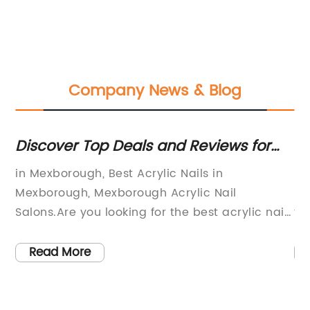
Company News & Blog
Discover Top Deals and Reviews for
St
Acrylic Nails in Mexborough
Pr
w
in Mexborough, Best Acrylic Nails in
Pe
ng
Mexborough, Mexborough Acrylic Nail
pr
Salons.Are you looking for the best acrylic nail
th
s
salon in Mexborough? Look no further than The
an
at
Sun Zone, Angelique Beauty, Elixir, The Beauty
se
Read More
ult
Room, Skin Deep, Timeless Beauty, Creative
wa
o
Nails & Beauty, and Fake It Quick (we are not
Sa
allowed to mention this salon's name, but they
se