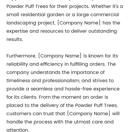
Powder Puff Trees for their projects. Whether it's a
small residential garden or a large commercial
landscaping project, {Company Name} has the
expertise and resources to deliver outstanding
results.
Furthermore, {Company Name} is known for its
reliability and efficiency in fulfilling orders. The
company understands the importance of
timeliness and professionalism, and strives to
provide a seamless and hassle-free experience
for its clients. From the moment an order is
placed to the delivery of the Powder Puff Trees,
customers can trust that {Company Name} will
handle the process with the utmost care and
attention.