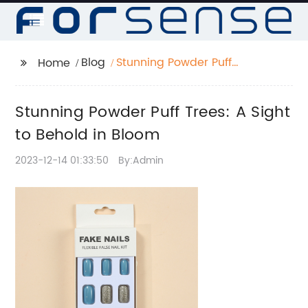
Blog
Stunning Powder Puff
Home
Trees: A Sight to
Behold in Bloom
Stunning Powder Puff Trees: A Sight
to Behold in Bloom
2023-12-14 01:33:50
By:Admin