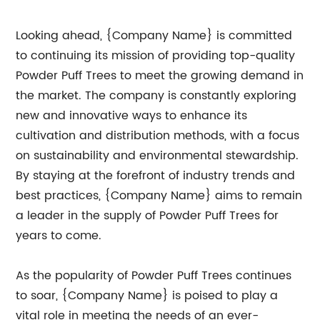
Looking ahead, {Company Name} is committed
to continuing its mission of providing top-quality
Powder Puff Trees to meet the growing demand in
the market. The company is constantly exploring
new and innovative ways to enhance its
cultivation and distribution methods, with a focus
on sustainability and environmental stewardship.
By staying at the forefront of industry trends and
best practices, {Company Name} aims to remain
a leader in the supply of Powder Puff Trees for
years to come.
As the popularity of Powder Puff Trees continues
to soar, {Company Name} is poised to play a
vital role in meeting the needs of an ever-