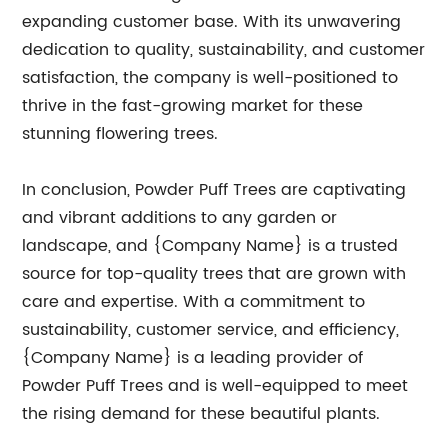
expanding customer base. With its unwavering
dedication to quality, sustainability, and customer
satisfaction, the company is well-positioned to
thrive in the fast-growing market for these
stunning flowering trees.
In conclusion, Powder Puff Trees are captivating
and vibrant additions to any garden or
landscape, and {Company Name} is a trusted
source for top-quality trees that are grown with
care and expertise. With a commitment to
sustainability, customer service, and efficiency,
{Company Name} is a leading provider of
Powder Puff Trees and is well-equipped to meet
the rising demand for these beautiful plants.