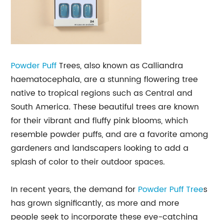
Powder Puff
Trees, also known as Calliandra
haematocephala, are a stunning flowering tree
native to tropical regions such as Central and
South America. These beautiful trees are known
for their vibrant and fluffy pink blooms, which
resemble powder puffs, and are a favorite among
gardeners and landscapers looking to add a
splash of color to their outdoor spaces.
In recent years, the demand for
Powder Puff Tree
s
has grown significantly, as more and more
people seek to incorporate these eye-catching