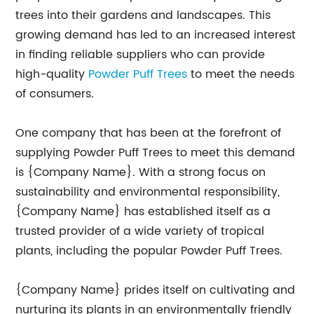
trees into their gardens and landscapes. This
growing demand has led to an increased interest
in finding reliable suppliers who can provide
high-quality
Powder Puff Trees
to meet the needs
of consumers.
One company that has been at the forefront of
supplying Powder Puff Trees to meet this demand
is {Company Name}. With a strong focus on
sustainability and environmental responsibility,
{Company Name} has established itself as a
trusted provider of a wide variety of tropical
plants, including the popular Powder Puff Trees.
{Company Name} prides itself on cultivating and
nurturing its plants in an environmentally friendly