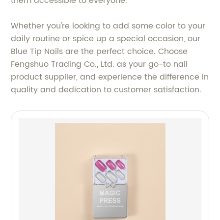
them accessible to everyone.
Whether you're looking to add some color to your
daily routine or spice up a special occasion, our
Blue Tip Nails are the perfect choice. Choose
Fengshuo Trading Co., Ltd. as your go-to nail
product supplier, and experience the difference in
quality and dedication to customer satisfaction.