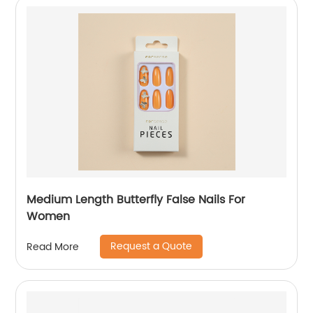
Medium Length Butterfly False Nails For
Women
Request a Quote
Read More