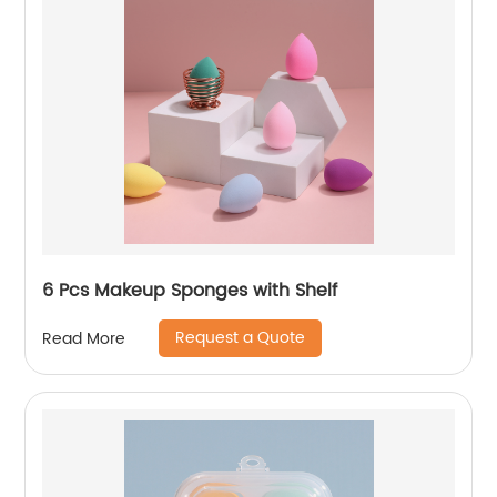
6 Pcs Makeup Sponges with Shelf
Request a Quote
Read More