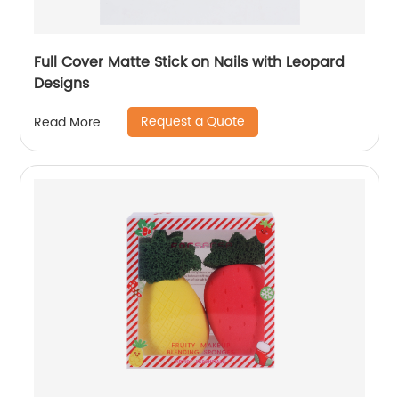
Full Cover Matte Stick on Nails with Leopard
Designs
Request a Quote
Read More