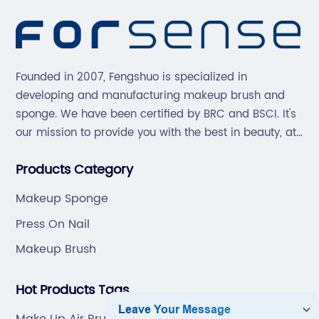
Founded in 2007, Fengshuo is specialized in
developing and manufacturing makeup brush and
sponge. We have been certified by BRC and BSCI. It's
our mission to provide you with the best in beauty, at
great prices, with great service.
Products Category
Makeup Sponge
Press On Nail
Makeup Brush
Hot Products Tags
Make Up Air Brush