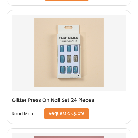
Glitter Press On Nail Set 24 Pieces
Request a Quote
Read More