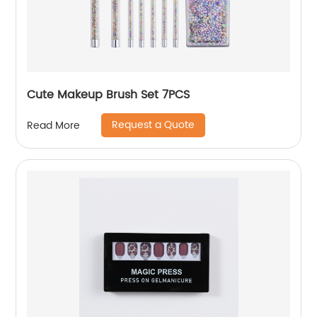
Cute Makeup Brush Set 7PCS
Request a Quote
Read More