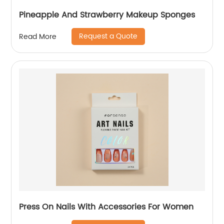
Pineapple And Strawberry Makeup Sponges
Request a Quote
Read More
Press On Nails With Accessories For Women