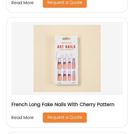
Request a Quote
Read More
French Long Fake Nails With Cherry Pattern
Request a Quote
Read More