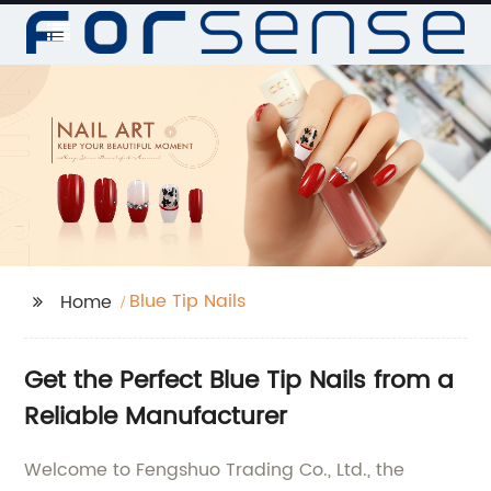
Blue Tip Nails
Home
Get the Perfect Blue Tip Nails from a
Reliable Manufacturer
Welcome to Fengshuo Trading Co., Ltd., the