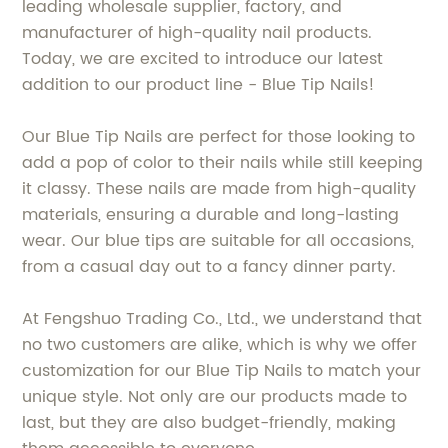
leading wholesale supplier, factory, and
manufacturer of high-quality nail products.
Today, we are excited to introduce our latest
addition to our product line - Blue Tip Nails!
Our Blue Tip Nails are perfect for those looking to
add a pop of color to their nails while still keeping
it classy. These nails are made from high-quality
materials, ensuring a durable and long-lasting
wear. Our blue tips are suitable for all occasions,
from a casual day out to a fancy dinner party.
At Fengshuo Trading Co., Ltd., we understand that
no two customers are alike, which is why we offer
customization for our Blue Tip Nails to match your
unique style. Not only are our products made to
last, but they are also budget-friendly, making