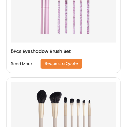
5Pcs Eyeshadow Brush Set
Request a Quote
Read More