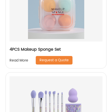
4PCS Makeup Sponge Set
Request a Quote
Read More