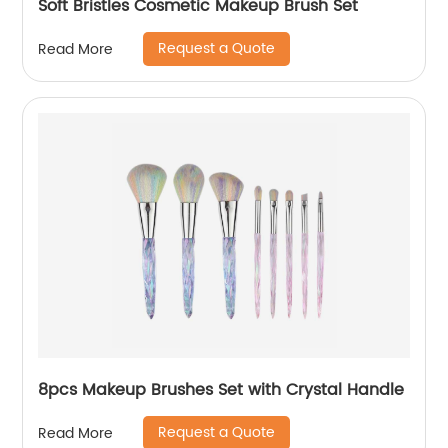
Soft Bristles Cosmetic Makeup Brush Set
Request a Quote
Read More
8pcs Makeup Brushes Set with Crystal Handle
Request a Quote
Read More