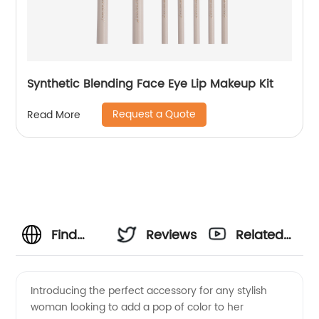
Synthetic Blending Face Eye Lip Makeup Kit
Request a Quote
Read More
Find
Reviews
Related
Quality
Videos
Introducing the perfect accessory for any stylish
woman looking to add a pop of color to her
Blue Tip