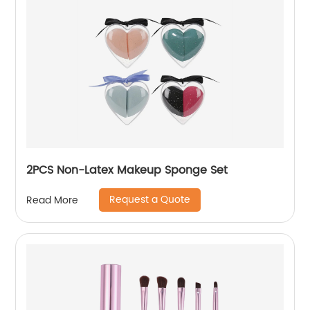
2PCS Non-Latex Makeup Sponge Set
Request a Quote
Read More