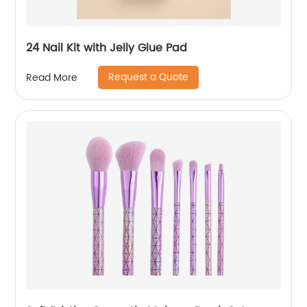
24 Nail Kit with Jelly Glue Pad
Request a Quote
Read More