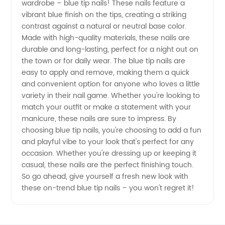
wardrobe – blue tip nails! These nails feature a
vibrant blue finish on the tips, creating a striking
Nails
contrast against a natural or neutral base color.
Made with high-quality materials, these nails are
from a
durable and long-lasting, perfect for a night out on
the town or for daily wear. The blue tip nails are
easy to apply and remove, making them a quick
Manufacturer
and convenient option for anyone who loves a little
variety in their nail game. Whether you're looking to
in China
match your outfit or make a statement with your
manicure, these nails are sure to impress. By
- Your
choosing blue tip nails, you're choosing to add a fun
and playful vibe to your look that's perfect for any
occasion. Whether you're dressing up or keeping it
Trusted
casual, these nails are the perfect finishing touch.
So go ahead, give yourself a fresh new look with
Wholesale
these on-trend blue tip nails – you won't regret it!
Exporter