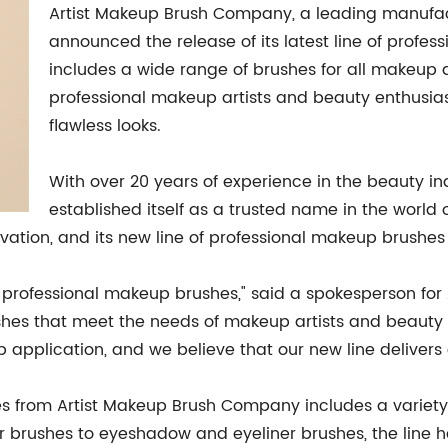
Artist Makeup Brush Company, a leading manufac
announced the release of its latest line of profe
includes a wide range of brushes for all makeup 
professional makeup artists and beauty enthusias
flawless looks.
With over 20 years of experience in the beauty i
established itself as a trusted name in the worl
ovation, and its new line of professional makeup brushes 
 of professional makeup brushes," said a spokesperson f
ushes that meet the needs of makeup artists and beauty 
p application, and we believe that our new line delivers
s from Artist Makeup Brush Company includes a variety 
 brushes to eyeshadow and eyeliner brushes, the line h