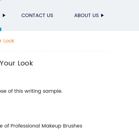
S
CONTACT US
ABOUT US
r Look
 Your Look
se of this writing sample.
 of Professional Makeup Brushes