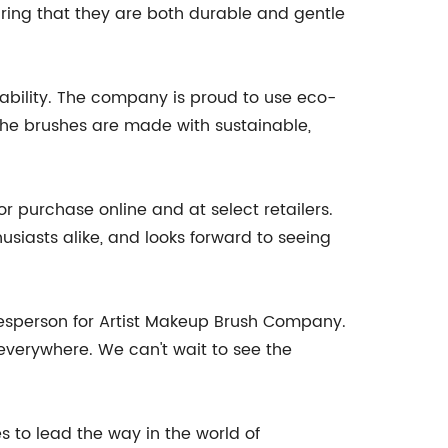
ring that they are both durable and gentle
nability. The company is proud to use eco-
 The brushes are made with sustainable,
 purchase online and at select retailers.
usiasts alike, and looks forward to seeing
okesperson for Artist Makeup Brush Company.
everywhere. We can't wait to see the
s to lead the way in the world of