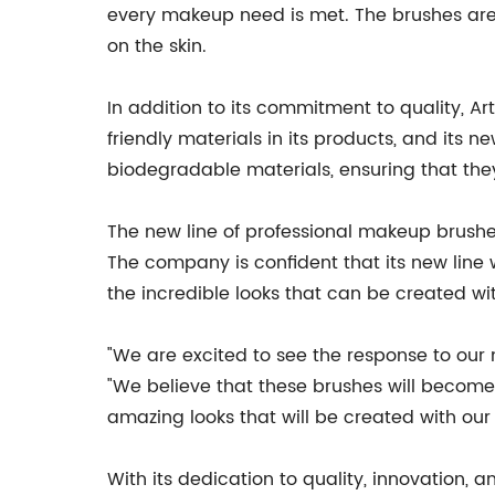
every makeup need is met. The brushes are 
on the skin.
In addition to its commitment to quality, 
friendly materials in its products, and its
biodegradable materials, ensuring that they
The new line of professional makeup brushe
The company is confident that its new line 
the incredible looks that can be created wi
"We are excited to see the response to our
"We believe that these brushes will become
amazing looks that will be created with our
With its dedication to quality, innovation, 