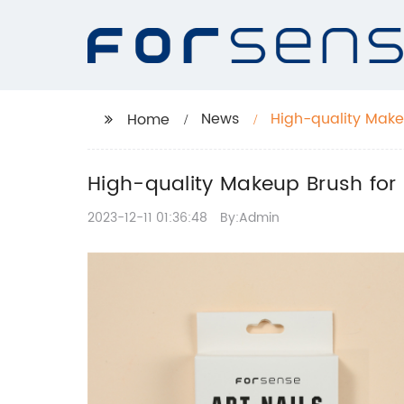
News
High-quality Makeu
Home
High-quality Makeup Brush for A
2023-12-11 01:36:48
By:Admin