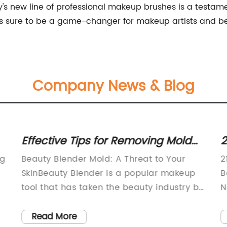
s new line of professional makeup brushes is a testame
 is sure to be a game-changer for makeup artists and b
Company News & Blog
Effective Tips for Removing Mold
2
from Your Makeup Sponge
C
ng
Beauty Blender Mold: A Threat to Your
2
SkinBeauty Blender is a popular makeup
B
tool that has taken the beauty industry by
N
a storm. It is a soft, sponge-like applicator
e
,
used to apply liquid and cream-based
i
Read More