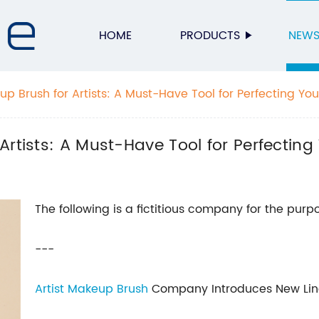
HOME
PRODUCTS
NEW
p Brush for Artists: A Must-Have Tool for Perfecting You
rtists: A Must-Have Tool for Perfecting
The following is a fictitious company for the purpo
---
Artist Makeup Brush
Company Introduces New Line