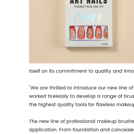
itself on its commitment to quality and inn
"We are thrilled to introduce our new line
worked tirelessly to develop a range of br
the highest quality tools for flawless makeu
The new line of professional makeup brushe
application. From foundation and concealer