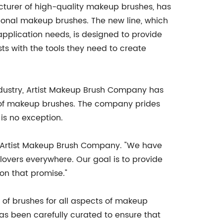
turer of high-quality makeup brushes, has
ssional makeup brushes. The new line, which
application needs, is designed to provide
ts with the tools they need to create
ndustry, Artist Makeup Brush Company has
d of makeup brushes. The company prides
is no exception.
or Artist Makeup Brush Company. "We have
lovers everywhere. Our goal is to provide
 on that promise."
of brushes for all aspects of makeup
as been carefully curated to ensure that