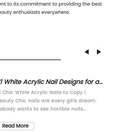
nt to its commitment to providing the best
eauty enthusiasts everywhere.
1 White Acrylic Nail Designs for a
Afford
hic Summer Look
Makeu
1 Chic White Acrylic Nails to Copy |
In this 
Night 
eauty Chic nails are every girls dream.
thought
obody wants to see horrible nails
Blender
specially in summer. We all need a little
alterna
nspiration when it comes to painting our
As some
Read More
Read