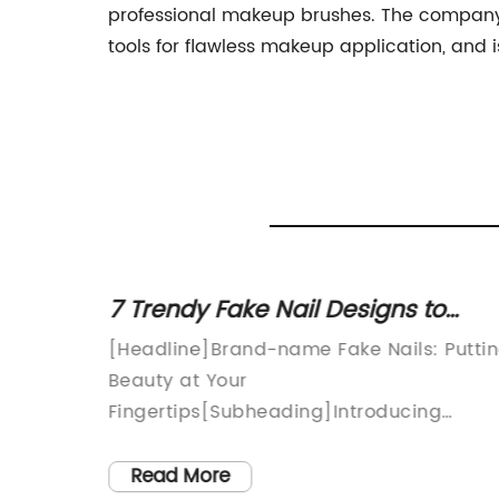
professional makeup brushes. The company'
tools for flawless makeup application, and
ing
7 Trendy Fake Nail Designs to
- are
Enhance Your Style
Beauty
[Headline]Brand-name Fake Nails: Putti
could
Beauty at Your
 study
ry that
Fingertips[Subheading]Introducing
tive
[Brand Name]: Revolutionizing Nail
c
e
Artistry with Quality and Style[Date][City
Read More
s safe