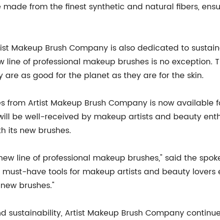
made from the finest synthetic and natural fibers, ensu
Artist Makeup Brush Company is also dedicated to sustai
 new line of professional makeup brushes is no exception.
 are as good for the planet as they are for the skin.
s from Artist Makeup Brush Company is now available for
will be well-received by makeup artists and beauty enth
th its new brushes.
 new line of professional makeup brushes," said the sp
 must-have tools for makeup artists and beauty lovers 
 new brushes."
and sustainability, Artist Makeup Brush Company continue