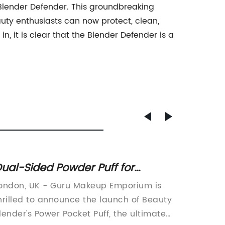
 Blender Defender. This groundbreaking
uty enthusiasts can now protect, clean,
n, it is clear that the Blender Defender is a
ual-Sided Powder Puff for
Antiba
ffortless Makeup Application
Sponge
ondon, UK - Guru Makeup Emporium is
Beauty 
Free R
hrilled to announce the launch of Beauty
Cleans
lender's Power Pocket Puff, the ultimate
the wo