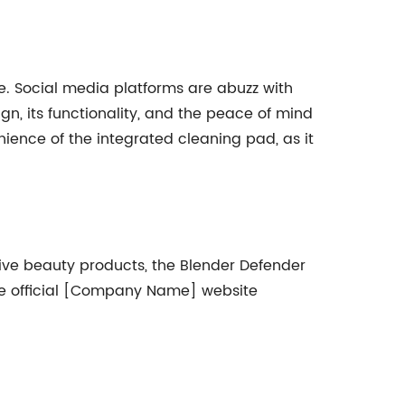
. Social media platforms are abuzz with
gn, its functionality, and the peace of mind
nience of the integrated cleaning pad, as it
ive beauty products, the Blender Defender
 the official [Company Name] website