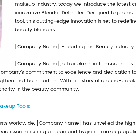
makeup industry, today we introduce the latest cre
innovative Blender Defender. Designed to protect
tool, this cutting-edge innovation is set to redef
beauty blenders.
[Company Name] - Leading the Beauty Industry:
[Company Name], a trailblazer in the cosmetics i
he company's commitment to excellence and dedication t
engthen that bond further. With a history of ground-bre
thority in the beauty community.
akeup Tools
:
iasts worldwide, [Company Name] has unveiled the highl
ead issue: ensuring a clean and hygienic makeup applica