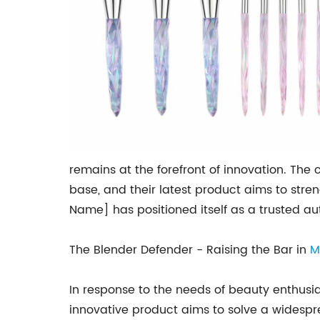
remains at the forefront of innovation. T
base, and their latest product aims to str
Name] has positioned itself as a trusted au
The Blender Defender - Raising the Bar in
M
In response to the needs of beauty enthus
innovative product aims to solve a widespr