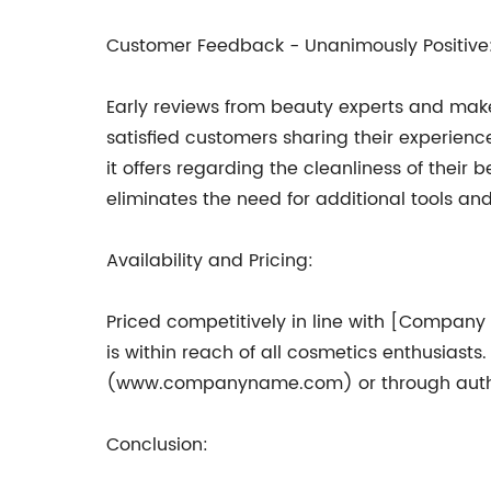
Customer Feedback - Unanimously Positive
Early reviews from beauty experts and make
satisfied customers sharing their experience
it offers regarding the cleanliness of their
eliminates the need for additional tools an
Availability and Pricing:
Priced competitively in line with [Company
is within reach of all cosmetics enthusiast
(www.companyname.com) or through author
Conclusion: