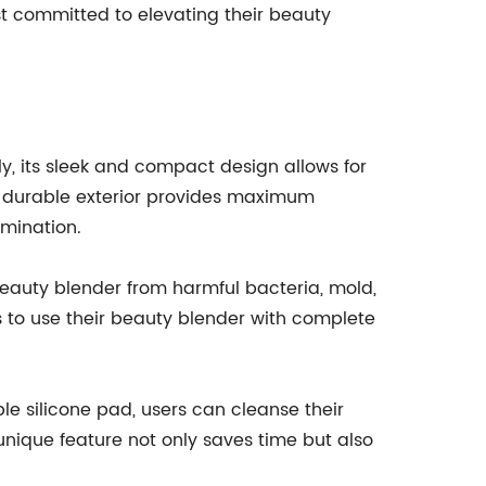
ast committed to elevating their beauty
y, its sleek and compact design allows for
e durable exterior provides maximum
mination.
beauty blender from harmful bacteria, mold,
 to use their beauty blender with complete
le silicone pad, users can cleanse their
 unique feature not only saves time but also