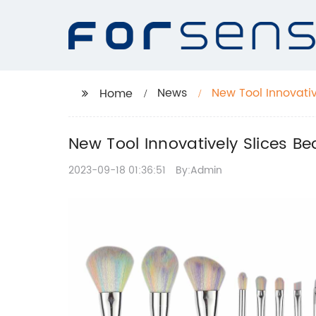
News
New Tool Innovati
Home
New Tool Innovatively Slices B
2023-09-18 01:36:51
By:Admin