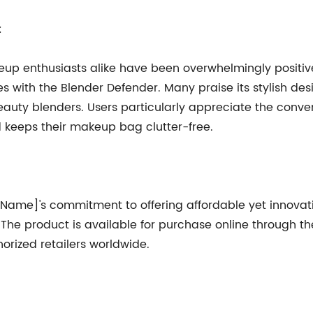
:
up enthusiasts alike have been overwhelmingly positive
s with the Blender Defender. Many praise its stylish desi
 beauty blenders. Users particularly appreciate the conve
d keeps their makeup bag clutter-free.
 Name]'s commitment to offering affordable yet innovat
s. The product is available for purchase online through
ized retailers worldwide.