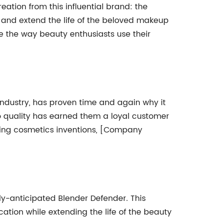
ation from this influential brand: the
 and extend the life of the beloved makeup
ine the way beauty enthusiasts use their
ndustry, has proven time and again why it
o quality has earned them a loyal customer
aking cosmetics inventions, [Company
y-anticipated Blender Defender. This
tion while extending the life of the beauty