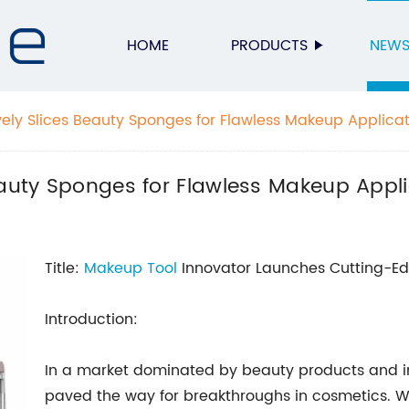
HOME
PRODUCTS
NEW
vely Slices Beauty Sponges for Flawless Makeup Applica
eauty Sponges for Flawless Makeup Appl
Title:
Makeup Tool
Innovator Launches Cutting-Ed
Introduction:
In a market dominated by beauty products and i
paved the way for breakthroughs in cosmetics. Wit