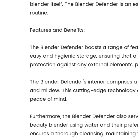
blender itself. The Blender Defender is an 
routine.
Features and Benefits:
The Blender Defender boasts a range of feat
easy and hygienic storage, ensuring that 
protection against any external elements,
The Blender Defender's interior comprises a
and mildew. This cutting-edge technology 
peace of mind.
Furthermore, the Blender Defender also serve
beauty blender using water and their prefer
ensures a thorough cleansing, maintaining th