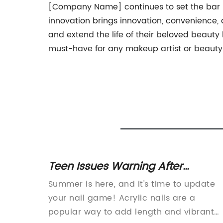
[Company Name] continues to set the bar hi
innovation brings innovation, convenience, 
and extend the life of their beloved beauty 
must-have for any makeup artist or beauty e
Teen Issues Warning After
rt of
Negative Experience with Acrylic
te that
Summer is here, and it's time to update
Nails - Find Nearby Artistic Option
rave.
your nail game! Acrylic nails are a
popular way to add length and vibrant