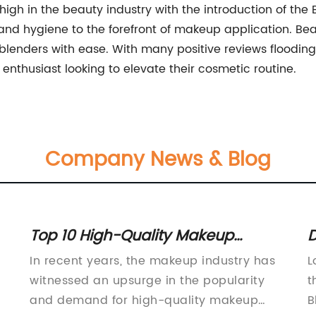
gh in the beauty industry with the introduction of the
and hygiene to the forefront of makeup application. Bea
blenders with ease. With many positive reviews flooding i
nthusiast looking to elevate their cosmetic routine.
Company News & Blog
Top 10 High-Quality Makeup
D
Brushes You Need to Own
E
In recent years, the makeup industry has
L
s
witnessed an upsurge in the popularity
t
and demand for high-quality makeup
B