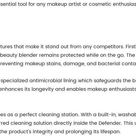
essential tool for any makeup artist or cosmetic enthusi
ures that make it stand out from any competitors. Firstl
a beauty blender remains protected while on the go. Th
 preventing makeup stains, damage, and bacterial conta
 specialized antimicrobial lining which safeguards the 
enhances its longevity and enables makeup enthusiasts
s as a perfect cleaning station. With a built-in, washab
red cleaning solution directly inside the Defender. This
e product's integrity and prolonging its lifespan.