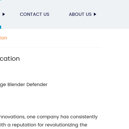
S
CONTACT US
ABOUT US
tion
ication
ge Blender Defender
nnovations, one company has consistently
h a reputation for revolutionizing the