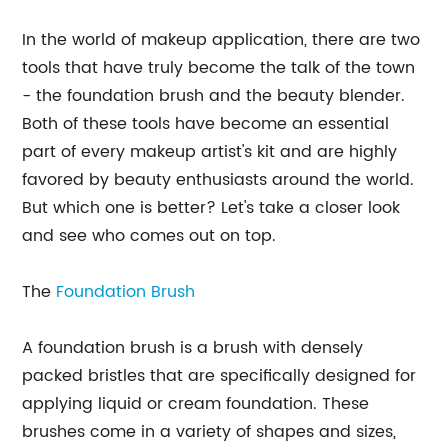
In the world of makeup application, there are two
tools that have truly become the talk of the town
- the foundation brush and the beauty blender.
Both of these tools have become an essential
part of every makeup artist's kit and are highly
favored by beauty enthusiasts around the world.
But which one is better? Let's take a closer look
and see who comes out on top.
The
Foundation Brush
A foundation brush is a brush with densely
packed bristles that are specifically designed for
applying liquid or cream foundation. These
brushes come in a variety of shapes and sizes,