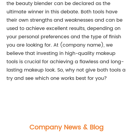
the beauty blender can be declared as the
ultimate winner in this debate. Both tools have
their own strengths and weaknesses and can be
used to achieve excellent results, depending on
your personal preferences and the type of finish
you are looking for. At (company name), we
believe that investing in high-quality makeup
tools is crucial for achieving a flawless and long-
lasting makeup look. So, why not give both tools a
try and see which one works best for you?
Company News & Blog