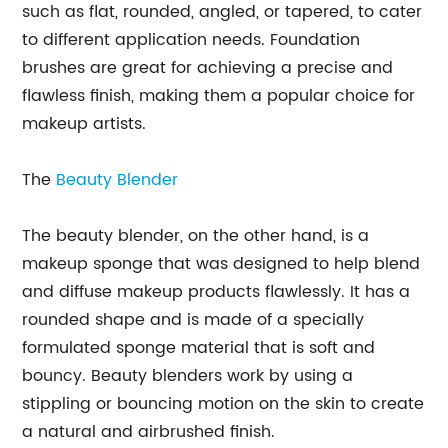
such as flat, rounded, angled, or tapered, to cater
to different application needs. Foundation
brushes are great for achieving a precise and
flawless finish, making them a popular choice for
makeup artists.
The
Beauty Blender
The beauty blender, on the other hand, is a
makeup sponge that was designed to help blend
and diffuse makeup products flawlessly. It has a
rounded shape and is made of a specially
formulated sponge material that is soft and
bouncy. Beauty blenders work by using a
stippling or bouncing motion on the skin to create
a natural and airbrushed finish.