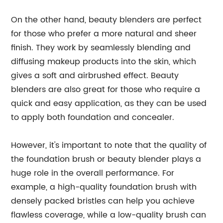
On the other hand, beauty blenders are perfect
for those who prefer a more natural and sheer
finish. They work by seamlessly blending and
diffusing makeup products into the skin, which
gives a soft and airbrushed effect. Beauty
blenders are also great for those who require a
quick and easy application, as they can be used
to apply both foundation and concealer.
However, it's important to note that the quality of
the foundation brush or beauty blender plays a
huge role in the overall performance. For
example, a high-quality foundation brush with
densely packed bristles can help you achieve
flawless coverage, while a low-quality brush can