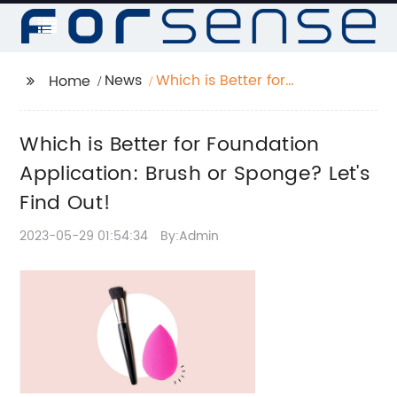
News
Which is Better for
Home
Foundation
Application: Brush or
Which is Better for Foundation
Sponge? Let's Find
Out!
Application: Brush or Sponge? Let's
Find Out!
2023-05-29 01:54:34
By:Admin