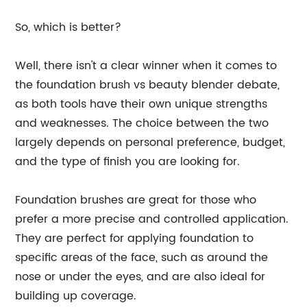
So, which is better?
Well, there isn't a clear winner when it comes to
the foundation brush vs beauty blender debate,
as both tools have their own unique strengths
and weaknesses. The choice between the two
largely depends on personal preference, budget,
and the type of finish you are looking for.
Foundation brushes are great for those who
prefer a more precise and controlled application.
They are perfect for applying foundation to
specific areas of the face, such as around the
nose or under the eyes, and are also ideal for
building up coverage.