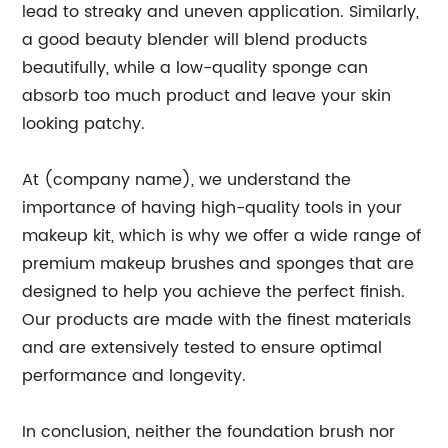
lead to streaky and uneven application. Similarly,
a good beauty blender will blend products
beautifully, while a low-quality sponge can
absorb too much product and leave your skin
looking patchy.
At (company name), we understand the
importance of having high-quality tools in your
makeup kit, which is why we offer a wide range of
premium makeup brushes and sponges that are
designed to help you achieve the perfect finish.
Our products are made with the finest materials
and are extensively tested to ensure optimal
performance and longevity.
In conclusion, neither the foundation brush nor