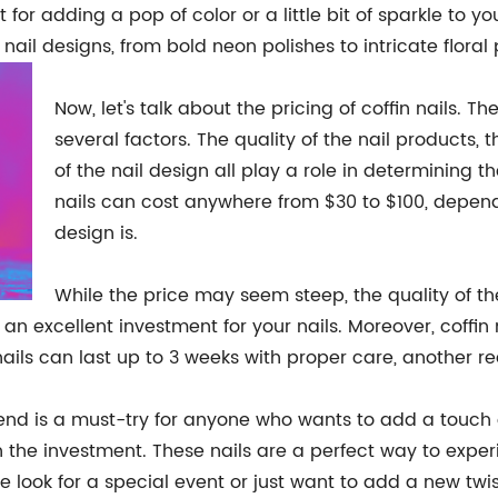
 for adding a pop of color or a little bit of sparkle to 
nail designs, from bold neon polishes to intricate floral 
Now, let's talk about the pricing of coffin nails. T
several factors. The quality of the nail products, 
of the nail design all play a role in determining th
nails can cost anywhere from $30 to $100, depe
design is.
While the price may seem steep, the quality of the 
 excellent investment for your nails. Moreover, coffin n
nails can last up to 3 weeks with proper care, another 
rend is a must-try for anyone who wants to add a touch of
orth the investment. These nails are a perfect way to exp
 look for a special event or just want to add a new twist 