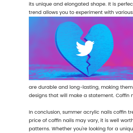
its unique and elongated shape. It is perfect
trend allows you to experiment with various 
are durable and long-lasting, making them an
designs that will make a statement. Coffin 
In conclusion, summer acrylic nails coffin t
price of coffin nails may vary, it is well w
patterns. Whether you're looking for a unique