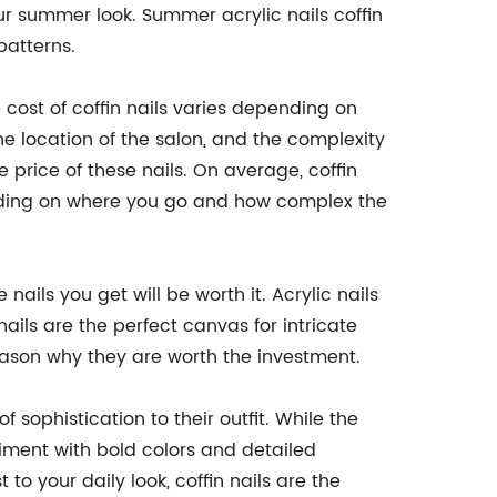
your summer look. Summer acrylic nails coffin
patterns.
he cost of coffin nails varies depending on
the location of the salon, and the complexity
e price of these nails. On average, coffin
nding on where you go and how complex the
nails you get will be worth it. Acrylic nails
ails are the perfect canvas for intricate
reason why they are worth the investment.
 sophistication to their outfit. While the
eriment with bold colors and detailed
to your daily look, coffin nails are the