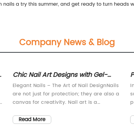
n nails a try this summer, and get ready to turn heads w
Company News & Blog
s
Chic Nail Art Designs with Gel-
P
Polish and Hand-Painted Linework
U
Elegant Nails – The Art of Nail DesignNails
I
for Medium Nails
are not just for protection; they are also a
s
y
canvas for creativity. Nail art is a
p
booming industry, and the trend is here to
w
stay. Women, and even men, find joy and
t
Read More
expression through nail designs, and it is
t