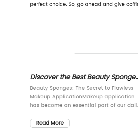
perfect choice. So, go ahead and give coffi
hical
Discover the Best Beauty Sponge
ving
Online with These Helpful Videos
ucts
Beauty Sponges: The Secret to Flawless
t can be
Makeup ApplicationMakeup application
are both
has become an essential part of our dail
 not, as
routine. Whether to enhance our natural
looks or to create a dramatic look for a
Read More
for both
special occasion, we rely on makeup to