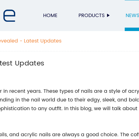
HOME
PRODUCTS
NEW
Revealed - Latest Updates
atest Updates
in recent years. These types of nails are a style of acry
ending in the nail world due to their edgy, sleek, and bo
istication to any outfit. In this blog, we will talk abou
ails, and acrylic nails are always a good choice. The co