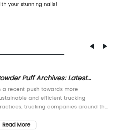
ith your stunning nails!
owder Puff Archives: Latest
Teen I
pdates on Women in Trucking
Negati
n a recent push towards more
Summer 
Nails 
ustainable and efficient trucking
your na
ractices, trucking companies around the
popular
orld have started to embrace electric
color to
rucking solutions. These solutions allow
some th
Read More
Read
rucking fleets to operate with reduced
getting 