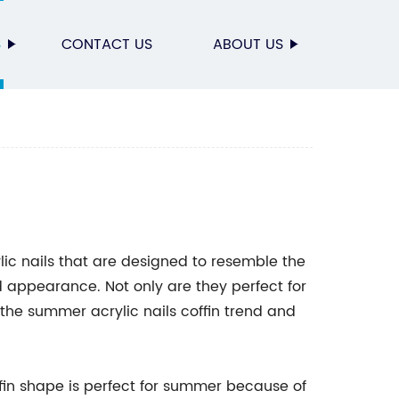
S
CONTACT US
ABOUT US
lic nails that are designed to resemble the
ld appearance. Not only are they perfect for
t the summer acrylic nails coffin trend and
ffin shape is perfect for summer because of