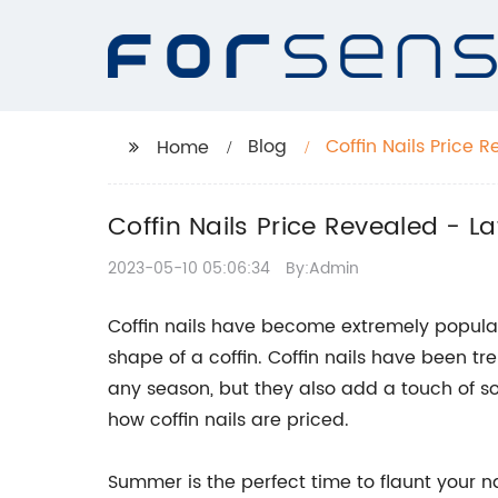
Blog
Coffin Nails Price 
Home
Coffin Nails Price Revealed - L
2023-05-10 05:06:34
By:Admin
Coffin nails have become extremely popular 
shape of a coffin. Coffin nails have been tr
any season, but they also add a touch of soph
how coffin nails are priced.
Summer is the perfect time to flaunt your n