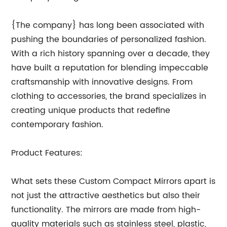
{The company} has long been associated with
pushing the boundaries of personalized fashion.
With a rich history spanning over a decade, they
have built a reputation for blending impeccable
craftsmanship with innovative designs. From
clothing to accessories, the brand specializes in
creating unique products that redefine
contemporary fashion.
Product Features:
What sets these Custom Compact Mirrors apart is
not just the attractive aesthetics but also their
functionality. The mirrors are made from high-
quality materials such as stainless steel, plastic,