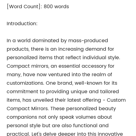
[Word Count]: 800 words
Introduction:
In a world dominated by mass-produced
products, there is an increasing demand for
personalized items that reflect individual style.
Compact mirrors, an essential accessory for
many, have now ventured into the realm of
customizations. One brand, well-known for its
commitment to providing unique and tailored
items, has unveiled their latest offering - Custom
Compact Mirrors. These personalized beauty
companions not only speak volumes about
personal style but are also functional and
practical. Let's delve deeper into this innovative