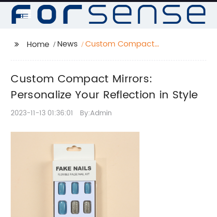
News
Custom Compact
Home
Mirrors: Personalize
Your Reflection in Style
Custom Compact Mirrors:
Personalize Your Reflection in Style
2023-11-13 01:36:01
By:Admin