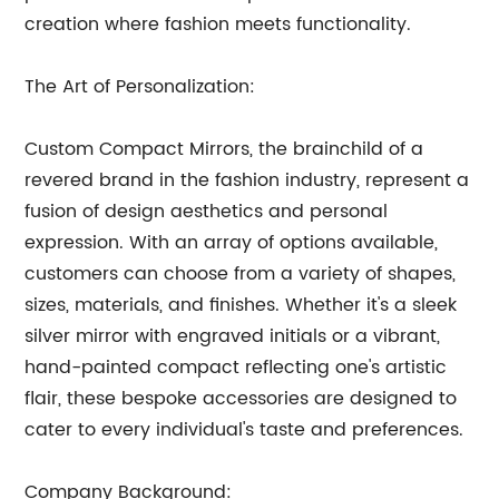
creation where fashion meets functionality.
The Art of Personalization:
Custom Compact Mirrors, the brainchild of a
revered brand in the fashion industry, represent a
fusion of design aesthetics and personal
expression. With an array of options available,
customers can choose from a variety of shapes,
sizes, materials, and finishes. Whether it's a sleek
silver mirror with engraved initials or a vibrant,
hand-painted compact reflecting one's artistic
flair, these bespoke accessories are designed to
cater to every individual's taste and preferences.
Company Background: