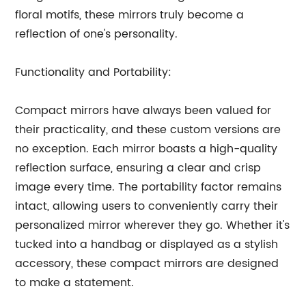
floral motifs, these mirrors truly become a
reflection of one's personality.
Functionality and Portability:
Compact mirrors have always been valued for
their practicality, and these custom versions are
no exception. Each mirror boasts a high-quality
reflection surface, ensuring a clear and crisp
image every time. The portability factor remains
intact, allowing users to conveniently carry their
personalized mirror wherever they go. Whether it's
tucked into a handbag or displayed as a stylish
accessory, these compact mirrors are designed
to make a statement.