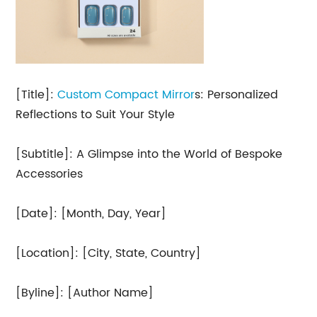
[Title]:
Custom Compact Mirror
s: Personalized
Reflections to Suit Your Style
[Subtitle]: A Glimpse into the World of Bespoke
Accessories
[Date]: [Month, Day, Year]
[Location]: [City, State, Country]
[Byline]: [Author Name]