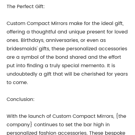
The Perfect Gift:
Custom Compact Mirrors make for the ideal gift,
offering a thoughtful and unique present for loved
ones. Birthdays, anniversaries, or even as
bridesmaids' gifts, these personalized accessories
are a symbol of the bond shared and the effort
put into finding a truly special memento. It is
undoubtedly a gift that will be cherished for years
to come.
Conclusion:
With the launch of Custom Compact Mirrors, {the
company} continues to set the bar high in
personalized fashion accessories. These bespoke