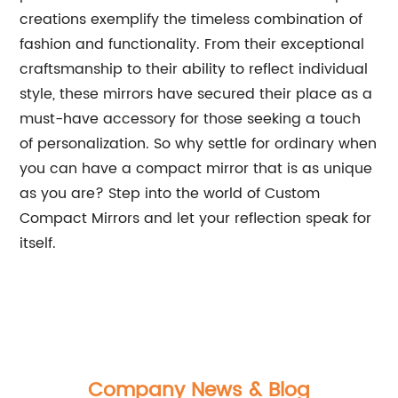
creations exemplify the timeless combination of
fashion and functionality. From their exceptional
craftsmanship to their ability to reflect individual
style, these mirrors have secured their place as a
must-have accessory for those seeking a touch
of personalization. So why settle for ordinary when
you can have a compact mirror that is as unique
as you are? Step into the world of Custom
Compact Mirrors and let your reflection speak for
itself.
Company News & Blog