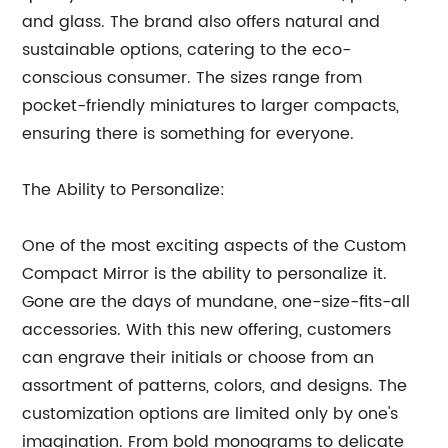
and glass. The brand also offers natural and
sustainable options, catering to the eco-
conscious consumer. The sizes range from
pocket-friendly miniatures to larger compacts,
ensuring there is something for everyone.
The Ability to Personalize:
One of the most exciting aspects of the Custom
Compact Mirror is the ability to personalize it.
Gone are the days of mundane, one-size-fits-all
accessories. With this new offering, customers
can engrave their initials or choose from an
assortment of patterns, colors, and designs. The
customization options are limited only by one's
imagination. From bold monograms to delicate