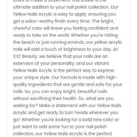
loves to make a statement, this shade is the
ultimate addition to your nail polish collection. Our
Get Your
Yellow Nails Acrylic is easy to apply, ensuring you
get a salon-worthy finish every time. The bright,
cheerful color will leave you feeling confident and
Perfect
ready to take on the world. Whether you're hitting
the beach or just running errands, our yellow acrylic
Look
nails will add a touch of brightness to your day. At
XYZ Beauty, we believe that your nails are an
from a
extension of your personality, and our vibrant
Yellow Nails Acrylic is the perfect way to express
your unique style. Our formula is made with high-
Trusted
quality ingredients that are gentle and safe for your
nails. So, you can enjoy bright, beautiful nails
Manufacturer
without sacrificing their health. So, what are you
waiting for? Make a statement with our Yellow Nails
Acrylic and get ready to turn heads wherever you
go! Whether you're looking for a bold new color or
just want to add some fun to your nail polish
collection, our Yellow Nails Acrylic is the perfect