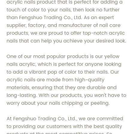
acrylic nails product that is perfect for adding a
touch of color to your nails, then look no further
than Fengshuo Trading Co., Ltd. As an expert
supplier, factory, and manufacturer of nail care
products, we are proud to offer top-notch acrylic
nails that can help you achieve your desired look.
One of our most popular products is our yellow
nails acrylic, which is perfect for anyone looking
to add a vibrant pop of color to their nails. Our
acrylic nails are made from high-quality
materials, ensuring that they are durable and
long-lasting. With our products, you won't have to
worry about your nails chipping or peeling.
At Fengshuo Trading Co., Ltd., we are committed
to providing our customers with the best quality