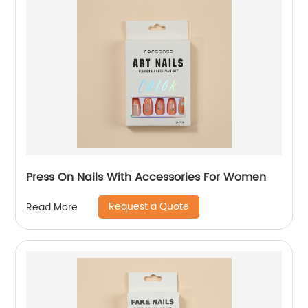
Press On Nails With Accessories For Women
Request a Quote
Read More