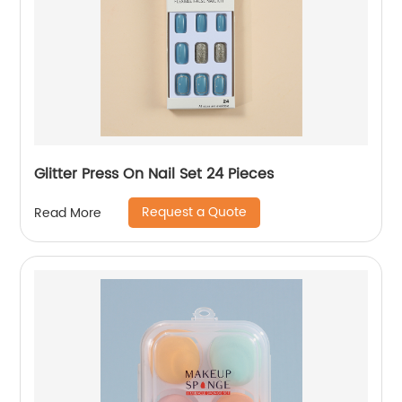
Glitter Press On Nail Set 24 Pieces
Request a Quote
Read More