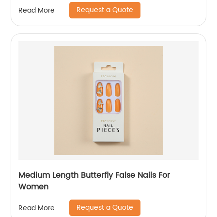
Request a Quote
Read More
Medium Length Butterfly False Nails For
Women
Request a Quote
Read More