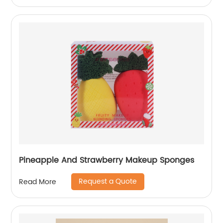
Pineapple And Strawberry Makeup Sponges
Request a Quote
Read More