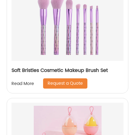
Soft Bristles Cosmetic Makeup Brush Set
Request a Quote
Read More