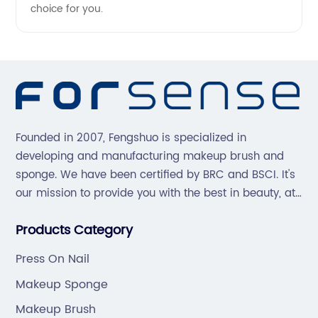
choice for you.
Founded in 2007, Fengshuo is specialized in
developing and manufacturing makeup brush and
sponge. We have been certified by BRC and BSCI. It's
our mission to provide you with the best in beauty, at
great prices, with great service.
Products Category
Press On Nail
Makeup Sponge
Makeup Brush