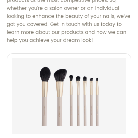
products at the most competitive prices. So,
whether you're a salon owner or an individual
looking to enhance the beauty of your nails, we've
got you covered. Get in touch with us today to
learn more about our products and how we can
help you achieve your dream look!