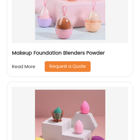
Makeup Foundation Blenders Powder
Request a Quote
Read More