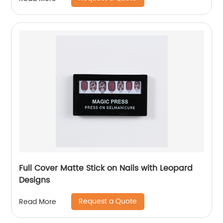
Full Cover Matte Stick on Nails with Leopard
Designs
Request a Quote
Read More