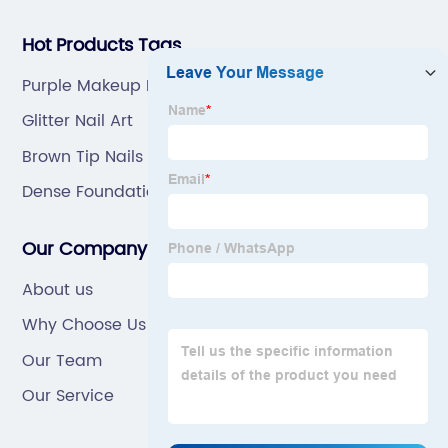
Hot Products Tags
Purple Makeup Brushes
Glitter Nail Art
Brown Tip Nails
Dense Foundation Brush
Our Company
About us
Why Choose Us
Our Team
Our Service