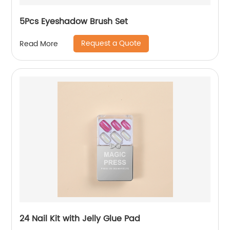
5Pcs Eyeshadow Brush Set
Request a Quote
Read More
24 Nail Kit with Jelly Glue Pad