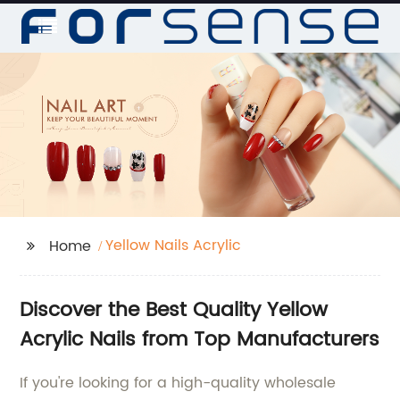
Yellow Nails Acrylic
Home
Discover the Best Quality Yellow
Acrylic Nails from Top Manufacturers
If you're looking for a high-quality wholesale