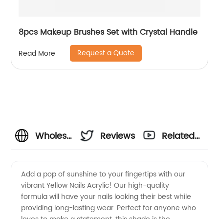
8pcs Makeup Brushes Set with Crystal Handle
Request a Quote
Read More
Wholesale
Reviews
Related
Yellow
Videos
Add a pop of sunshine to your fingertips with our
vibrant Yellow Nails Acrylic! Our high-quality
Nails
formula will have your nails looking their best while
providing long-lasting wear. Perfect for anyone who
Acrylic: