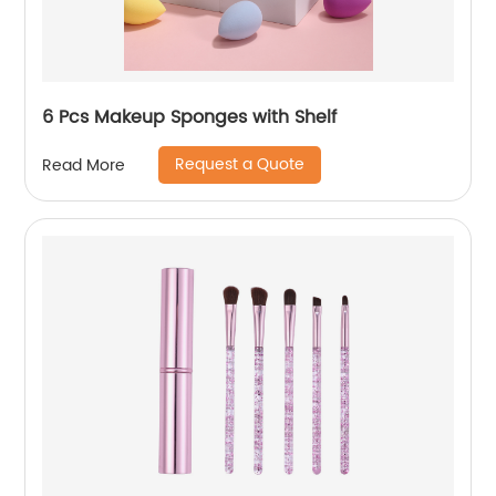
6 Pcs Makeup Sponges with Shelf
Request a Quote
Read More