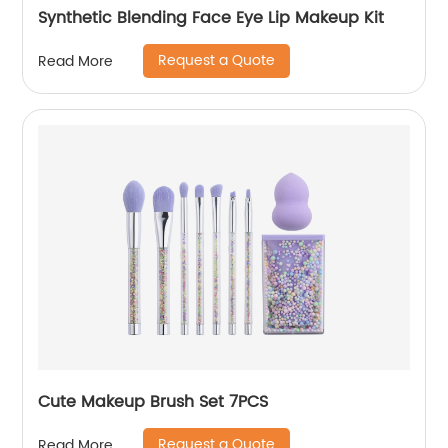
Synthetic Blending Face Eye Lip Makeup Kit
Request a Quote
Read More
Cute Makeup Brush Set 7PCS
Request a Quote
Read More