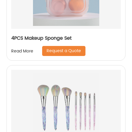
4PCS Makeup Sponge Set
Request a Quote
Read More