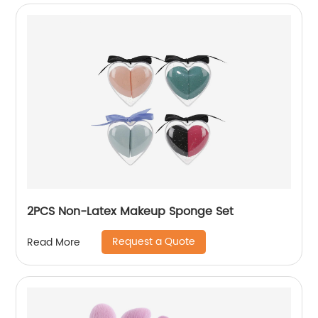
2PCS Non-Latex Makeup Sponge Set
Request a Quote
Read More