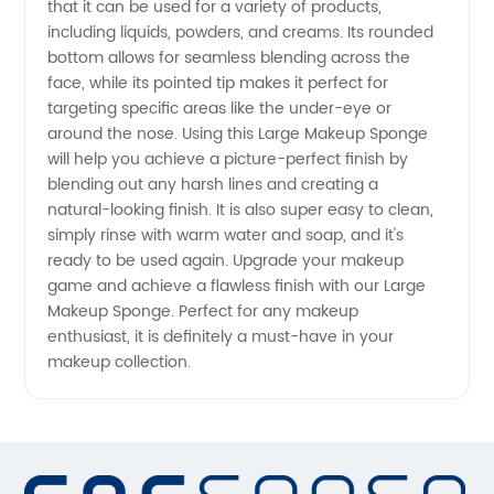
that it can be used for a variety of products,
including liquids, powders, and creams. Its rounded
Needs -
bottom allows for seamless blending across the
face, while its pointed tip makes it perfect for
targeting specific areas like the under-eye or
Wholesale
around the nose. Using this Large Makeup Sponge
will help you achieve a picture-perfect finish by
Supplier
blending out any harsh lines and creating a
natural-looking finish. It is also super easy to clean,
simply rinse with warm water and soap, and it's
ready to be used again. Upgrade your makeup
game and achieve a flawless finish with our Large
Makeup Sponge. Perfect for any makeup
enthusiast, it is definitely a must-have in your
makeup collection.