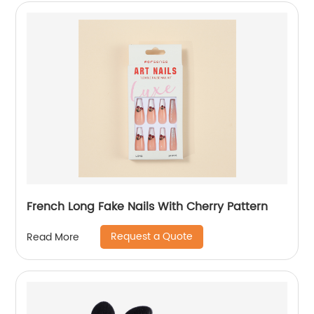
French Long Fake Nails With Cherry Pattern
Request a Quote
Read More