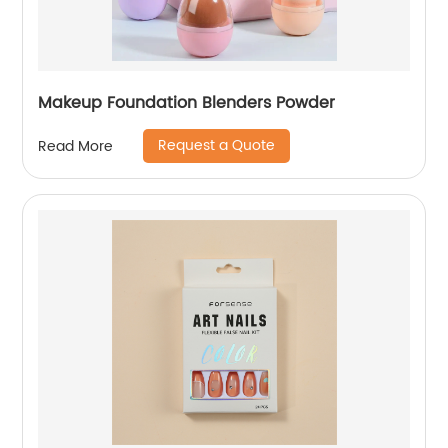
Makeup Foundation Blenders Powder
Request a Quote
Read More