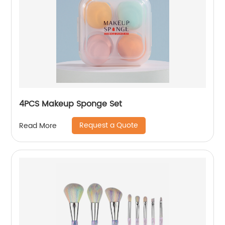
4PCS Makeup Sponge Set
Request a Quote
Read More