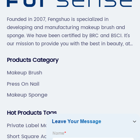
Founded in 2007, Fengshuo is specialized in
developing and manufacturing makeup brush and
sponge. We have been certified by BRC and BSCI. It's
our mission to provide you with the best in beauty, at
great prices, with great service.
Products Category
Makeup Brush
Press On Nail
Makeup Sponge
Hot Products Tags
Private Label Makeup Brushes
Short Square Acrylic Nails