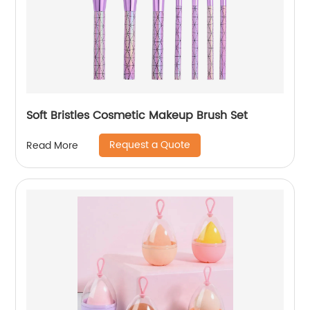
Soft Bristles Cosmetic Makeup Brush Set
Request a Quote
Read More