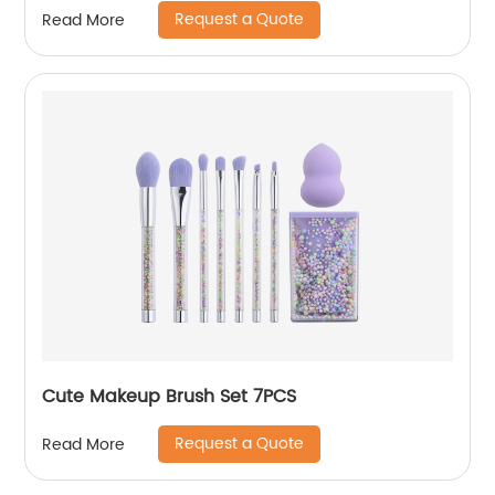
Request a Quote
Read More
Cute Makeup Brush Set 7PCS
Request a Quote
Read More