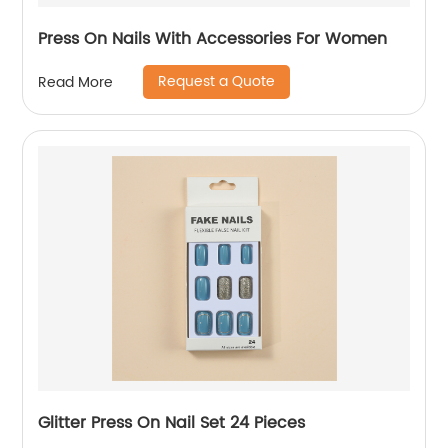
Press On Nails With Accessories For Women
Request a Quote
Read More
Glitter Press On Nail Set 24 Pieces