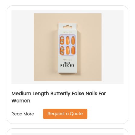
Medium Length Butterfly False Nails For
Women
Request a Quote
Read More