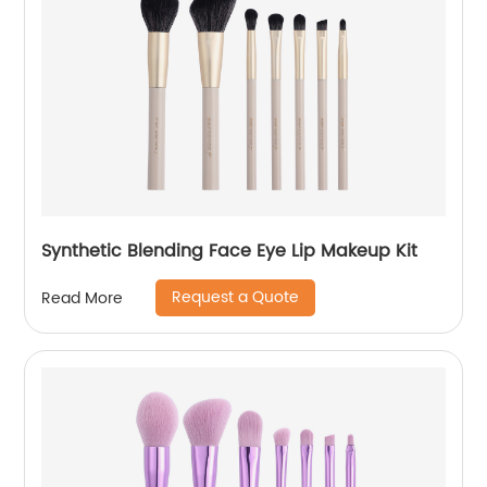
Synthetic Blending Face Eye Lip Makeup Kit
Request a Quote
Read More