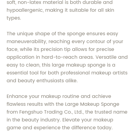
soft, non-latex material is both durable and
hypoallergenic, making it suitable for all skin
types.
The unique shape of the sponge ensures easy
maneuverability, reaching every contour of your
face, while its precision tip allows for precise
application in hard-to-reach areas. Versatile and
easy to clean, this large makeup sponge is a
essential tool for both professional makeup artists
and beauty enthusiasts alike.
Enhance your makeup routine and achieve
flawless results with the Large Makeup Sponge
from Fengshuo Trading Co., Ltd., the trusted name
in the beauty industry. Elevate your makeup
game and experience the difference today.