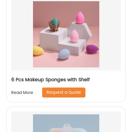
6 Pcs Makeup Sponges with Shelf
Request a Quote
Read More