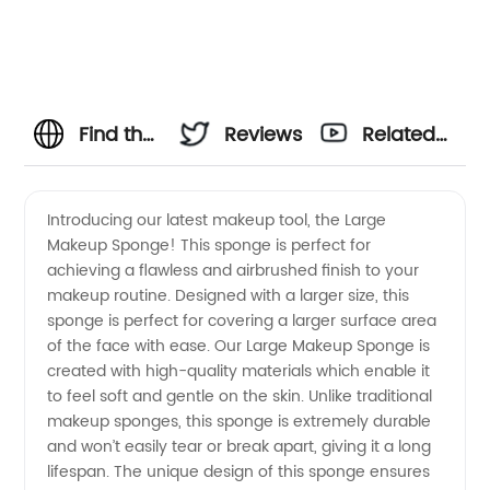
Find the
Reviews
Related
Best
Videos
Introducing our latest makeup tool, the Large
Makeup Sponge! This sponge is perfect for
Large
achieving a flawless and airbrushed finish to your
makeup routine. Designed with a larger size, this
Makeup
sponge is perfect for covering a larger surface area
of the face with ease. Our Large Makeup Sponge is
Sponge
created with high-quality materials which enable it
to feel soft and gentle on the skin. Unlike traditional
makeup sponges, this sponge is extremely durable
for Your
and won’t easily tear or break apart, giving it a long
lifespan. The unique design of this sponge ensures
Beauty