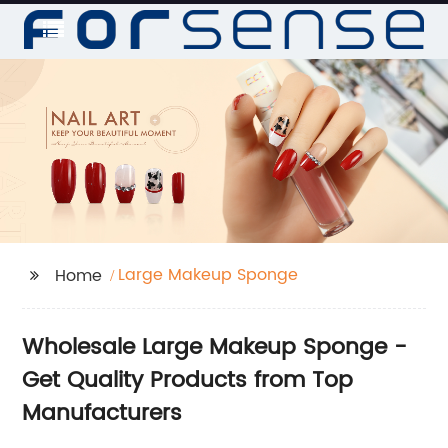
Large Makeup Sponge
Home
Wholesale Large Makeup Sponge -
Get Quality Products from Top
Manufacturers