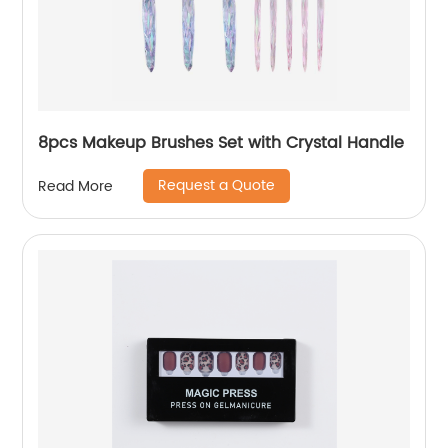
8pcs Makeup Brushes Set with Crystal Handle
Request a Quote
Read More