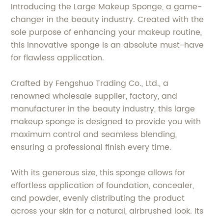
Introducing the Large Makeup Sponge, a game-
changer in the beauty industry. Created with the
sole purpose of enhancing your makeup routine,
this innovative sponge is an absolute must-have
for flawless application.
Crafted by Fengshuo Trading Co., Ltd., a
renowned wholesale supplier, factory, and
manufacturer in the beauty industry, this large
makeup sponge is designed to provide you with
maximum control and seamless blending,
ensuring a professional finish every time.
With its generous size, this sponge allows for
effortless application of foundation, concealer,
and powder, evenly distributing the product
across your skin for a natural, airbrushed look. Its