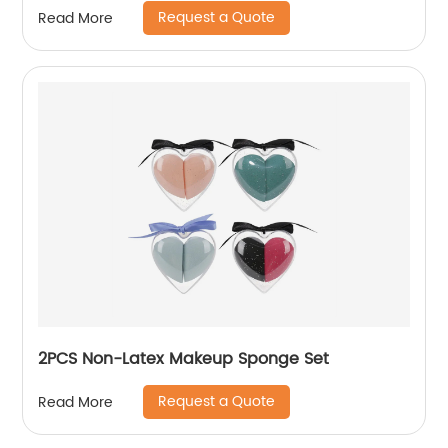
Request a Quote
Read More
2PCS Non-Latex Makeup Sponge Set
Request a Quote
Read More