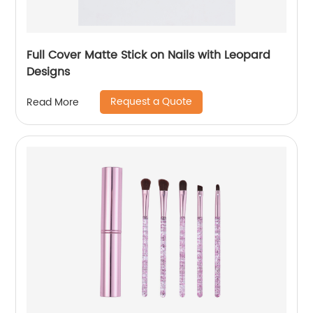
Full Cover Matte Stick on Nails with Leopard
Designs
Request a Quote
Read More