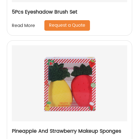
5Pcs Eyeshadow Brush Set
Request a Quote
Read More
Pineapple And Strawberry Makeup Sponges